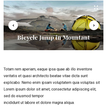
Bicycle Jump in Mountant
Totam rem aperiam, eaque ipsa quae ab illo inventore
veritatis et quasi architecto beatae vitae dicta sunt
explicabo. Nemo enim ipsam voluptatem quia voluptas sit
Lorem ipsum dolor sit amet, consectetur adipiscing elit,
sed do eiusmod tempor
incididunt ut labore et dolore magna aliqua.