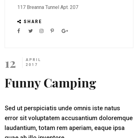
117 Breanna Tunnel Apt. 207
SHARE
12
APRIL
2017
Funny Camping
Sed ut perspiciatis unde omnis iste natus
error sit voluptatem accusantium doloremque
laudantium, totam rem aperiam, eaque ipsa
quae ab illo inventore