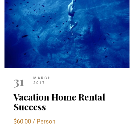
31
MARCH
2017
Vacation Home Rental
Success
$60.00
/
Person