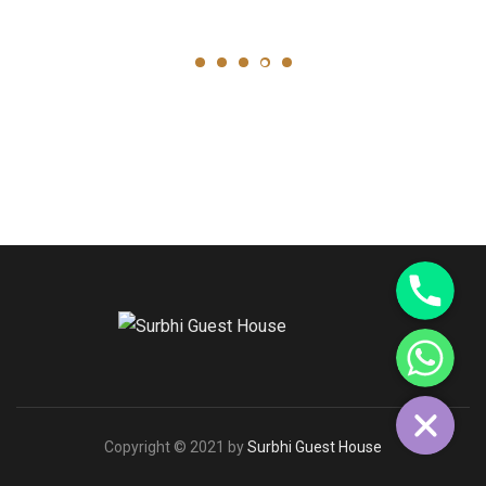
Phone
WhatsApp
Copyright © 2021 by
Surbhi Guest House