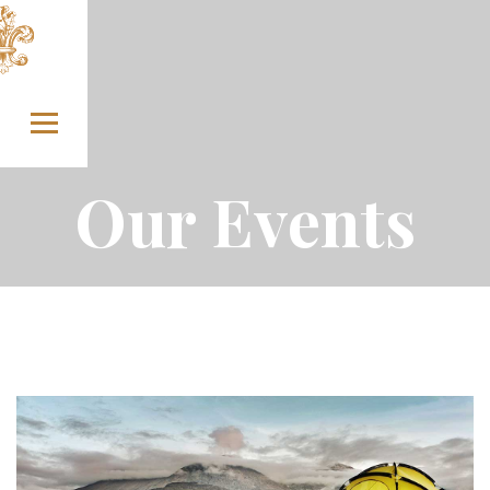
Skip to content
Our Events