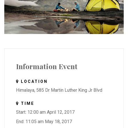
Information Event
LOCATION
Himalaya, 585 Dr Martin Luther King Jr Blvd
TIME
Start: 12:00 am April 12, 2017
End: 11:05 am May 18, 2017