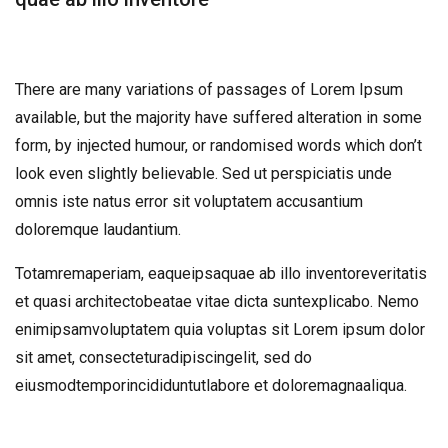
There are many variations of passages of Lorem Ipsum
available, but the majority have suffered alteration in some
form, by injected humour, or randomised words which don’t
look even slightly believable. Sed ut perspiciatis unde
omnis iste natus error sit voluptatem accusantium
doloremque laudantium.
Totamremaperiam, eaqueipsaquae ab illo inventoreveritatis
et quasi architectobeatae vitae dicta suntexplicabo. Nemo
enimipsamvoluptatem quia voluptas sit Lorem ipsum dolor
sit amet, consecteturadipiscingelit, sed do
eiusmodtemporincididuntutlabore et doloremagnaaliqua.