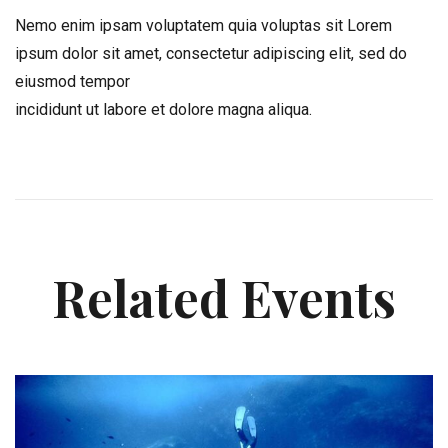
Nemo enim ipsam voluptatem quia voluptas sit Lorem
ipsum dolor sit amet, consectetur adipiscing elit, sed do
eiusmod tempor
incididunt ut labore et dolore magna aliqua.
Related Events