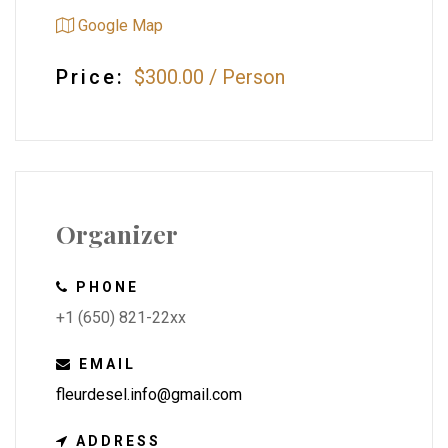
Google Map
Price:
$300.00
/
Person
Organizer
PHONE
+1 (650) 821-22xx
EMAIL
fleurdesel.info@gmail.com
ADDRESS