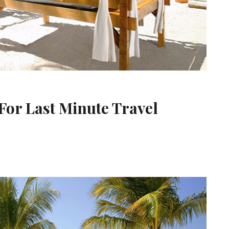
For Last Minute Travel
ting Cheap Airfare For Last Minute Travel