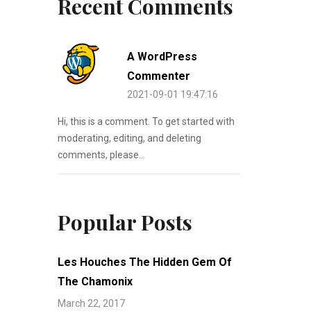
Recent Comments
A WordPress
Commenter
2021-09-01 19:47:16
Hi, this is a comment. To get started with
moderating, editing, and deleting
comments, please...
Popular Posts
Les Houches The Hidden Gem Of
The Chamonix
March 22, 2017