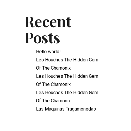
Recent
Posts
Hello world!
Les Houches The Hidden Gem
Of The Chamonix
Les Houches The Hidden Gem
Of The Chamonix
Les Houches The Hidden Gem
Of The Chamonix
Las Maquinas Tragamonedas