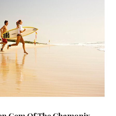
den Gem Of The Chamonix