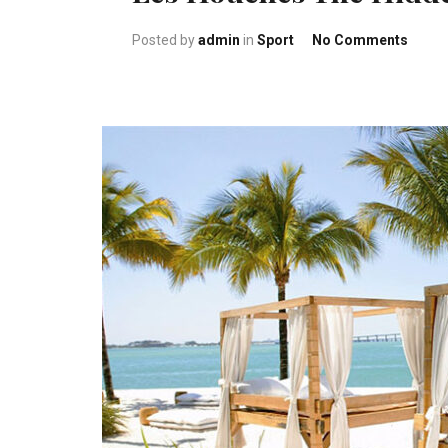
on Le
Posted by
admin
in
Sport
No Comments