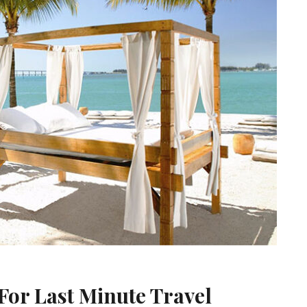
For Last Minute Travel