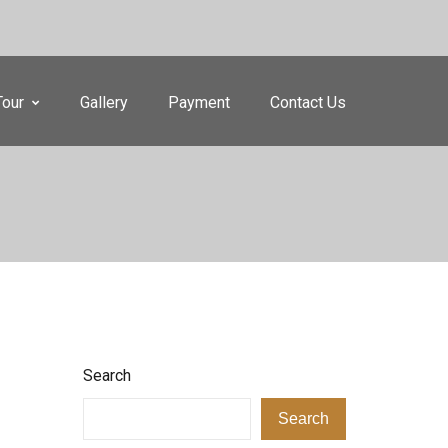
Tour
Gallery
Payment
Contact Us
Search
Search