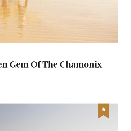
den Gem Of The Chamonix
s Houches The Hidden Gem Of The Chamonix