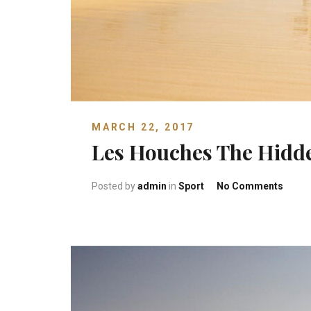
MARCH 22, 2017
Les Houches The Hid
on Le
Posted by
admin
in
Sport
No Comments