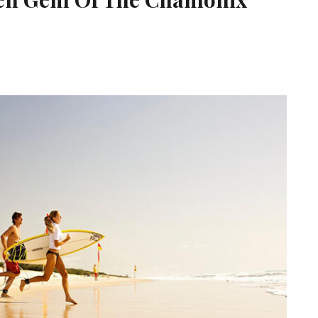
s Houches The Hidden Gem Of The Chamonix