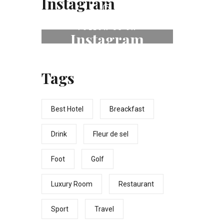
Instagram
FOLLOW US ON
Instagram
# fleurdeselhotel
Tags
Best Hotel
Breackfast
Drink
Fleur de sel
Foot
Golf
Luxury Room
Restaurant
Sport
Travel