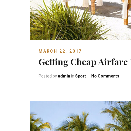
MARCH 22, 2017
Getting Cheap Airfare 
on Get
Posted by
admin
in
Sport
No Comments