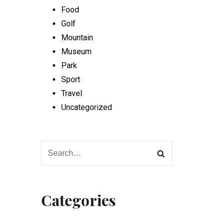
Food
Golf
Mountain
Museum
Park
Sport
Travel
Uncategorized
Categories