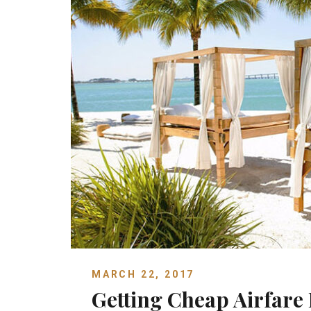
MARCH 22, 2017
Getting Cheap Airfare 