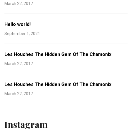
March 22, 2017
Hello world!
September 1, 2021
Les Houches The Hidden Gem Of The Chamonix
March 22, 2017
Les Houches The Hidden Gem Of The Chamonix
March 22, 2017
Instagram