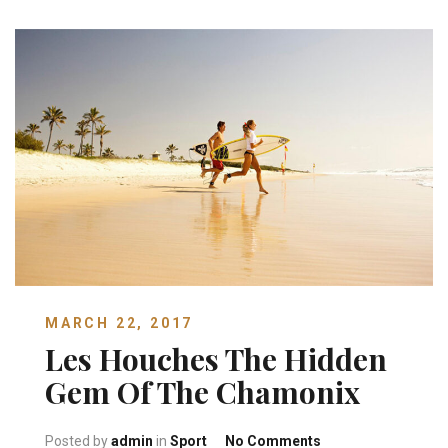
MARCH 22, 2017
Les Houches The Hidden
Gem Of The Chamonix
on Les Houches Th
Posted by
admin
in
Sport
No Comments