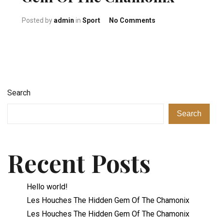
on Les Houches Th
Posted by
admin
in
Sport
No Comments
Search
Search
Recent Posts
Hello world!
Les Houches The Hidden Gem Of The Chamonix
Les Houches The Hidden Gem Of The Chamonix