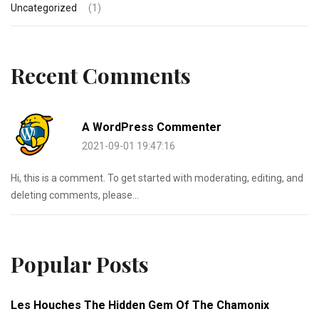
Uncategorized
(1)
Recent Comments
A WordPress Commenter
2021-09-01 19:47:16
Hi, this is a comment. To get started with moderating, editing, and
deleting comments, please...
Popular Posts
Les Houches The Hidden Gem Of The Chamonix