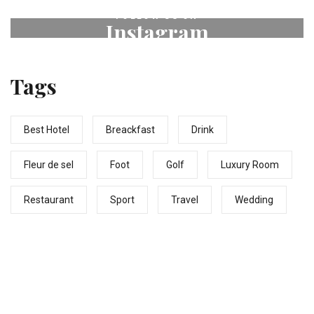
FOLLOW US ON
Instagram
# fleurdeselhotel
Tags
Best Hotel
Breackfast
Drink
Fleur de sel
Foot
Golf
Luxury Room
Restaurant
Sport
Travel
Wedding