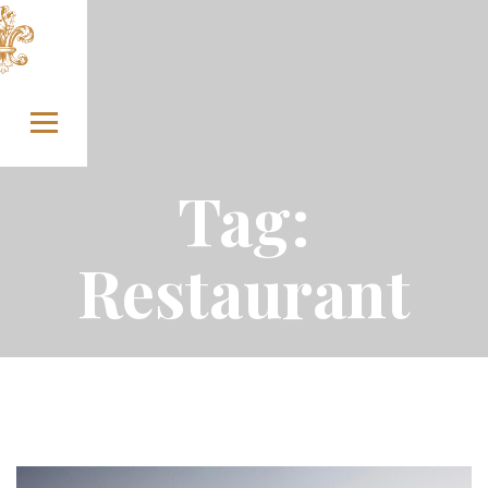
Skip to content
Tag:
Restaurant