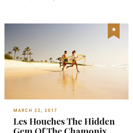
MARCH 22, 2017
Les Houches The Hidden
Gem Of The Chamonix