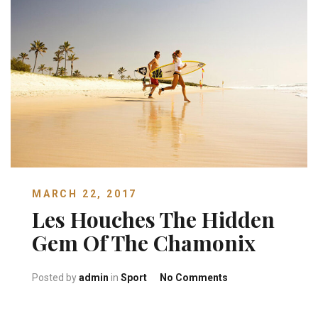
MARCH 22, 2017
Les Houches The Hidden
Gem Of The Chamonix
on Les Houches Th
Posted by
admin
in
Sport
No Comments