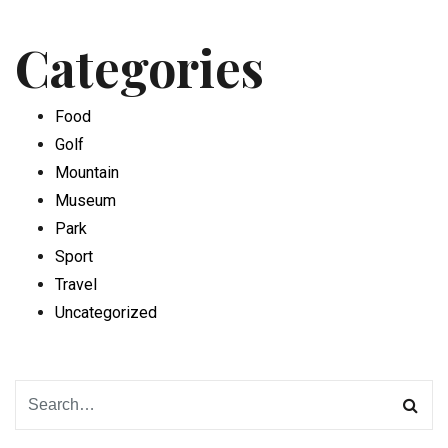
Categories
Food
Golf
Mountain
Museum
Park
Sport
Travel
Uncategorized