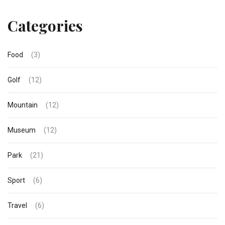
Categories
Food
(3)
Golf
(12)
Mountain
(12)
Museum
(12)
Park
(21)
Sport
(6)
Travel
(6)