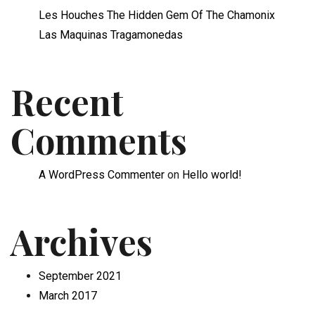
Les Houches The Hidden Gem Of The Chamonix
Las Maquinas Tragamonedas
Recent
Comments
A WordPress Commenter
on
Hello world!
Archives
September 2021
March 2017