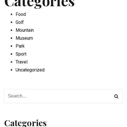
Categories
Food
Golf
Mountain
Museum
Park
Sport
Travel
Uncategorized
Categories