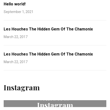
Hello world!
September 1, 2021
Les Houches The Hidden Gem Of The Chamonix
March 22, 2017
Les Houches The Hidden Gem Of The Chamonix
March 22, 2017
Instagram
FOLLOW US ON
Instagram