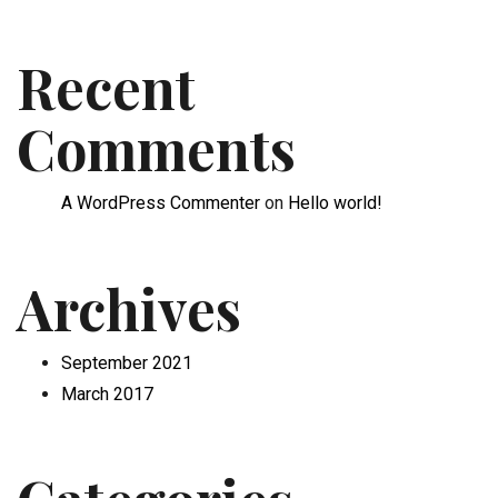
Recent
Comments
A WordPress Commenter
on
Hello world!
Archives
September 2021
March 2017