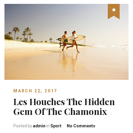
MARCH 22, 2017
Les Houches The Hidden
Gem Of The Chamonix
on Les Houches Th
Posted by
admin
in
Sport
No Comments