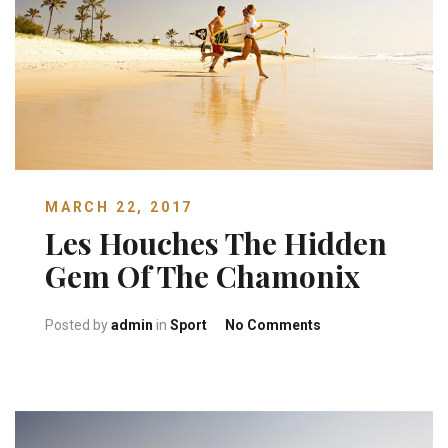
MARCH 22, 2017
Les Houches The Hidden
Gem Of The Chamonix
on Les Houches Th
Posted by
admin
in
Sport
No Comments