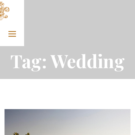
Skip to content
Tag:
Wedding