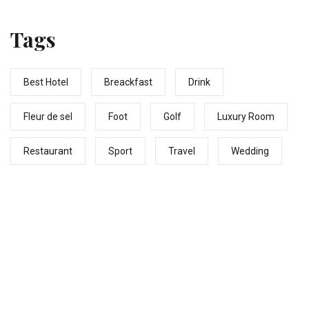
# fleurdeselhotel
Tags
Best Hotel
Breackfast
Drink
Fleur de sel
Foot
Golf
Luxury Room
Restaurant
Sport
Travel
Wedding