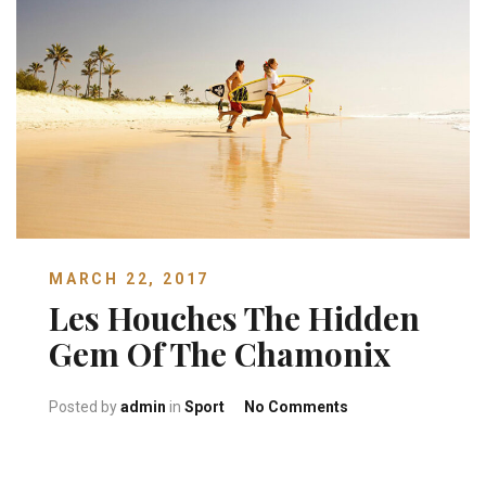
MARCH 22, 2017
Les Houches The Hidden
Gem Of The Chamonix
on Les Houches Th
Posted by
admin
in
Sport
No Comments