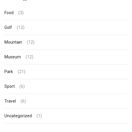
Food
(3)
Golf
(12)
Mountain
(12)
Museum
(12)
Park
(21)
Sport
(6)
Travel
(6)
Uncategorized
(1)