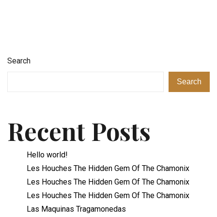
Search
Search
Recent Posts
Hello world!
Les Houches The Hidden Gem Of The Chamonix
Les Houches The Hidden Gem Of The Chamonix
Les Houches The Hidden Gem Of The Chamonix
Las Maquinas Tragamonedas