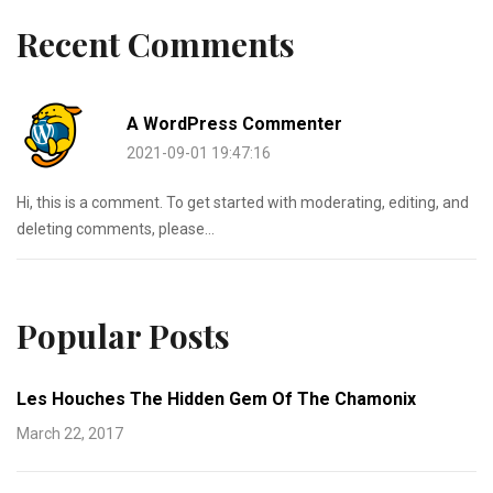
Recent Comments
A WordPress Commenter
2021-09-01 19:47:16
Hi, this is a comment. To get started with moderating, editing, and
deleting comments, please...
Popular Posts
Les Houches The Hidden Gem Of The Chamonix
March 22, 2017