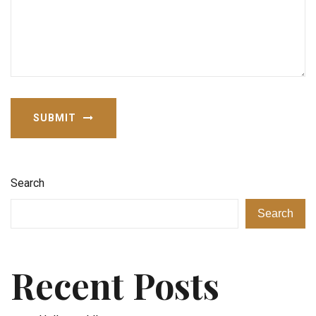
SUBMIT
Search
Search
Recent Posts