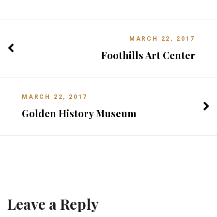
MARCH 22, 2017
Foothills Art Center
MARCH 22, 2017
Golden History Museum
Leave a Reply