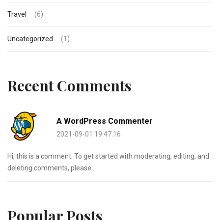
Travel
(6)
Uncategorized
(1)
Recent Comments
A WordPress Commenter
2021-09-01 19:47:16
Hi, this is a comment. To get started with moderating, editing, and
deleting comments, please...
Popular Posts