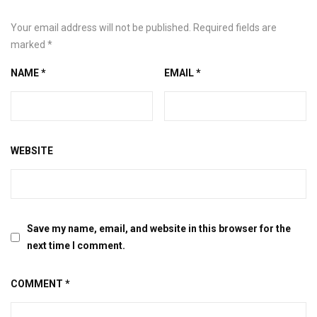
Your email address will not be published.
Required fields are
marked
*
NAME
*
EMAIL
*
WEBSITE
Save my name, email, and website in this browser for the
next time I comment.
COMMENT
*