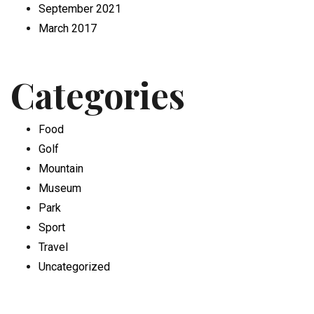
September 2021
March 2017
Categories
Food
Golf
Mountain
Museum
Park
Sport
Travel
Uncategorized