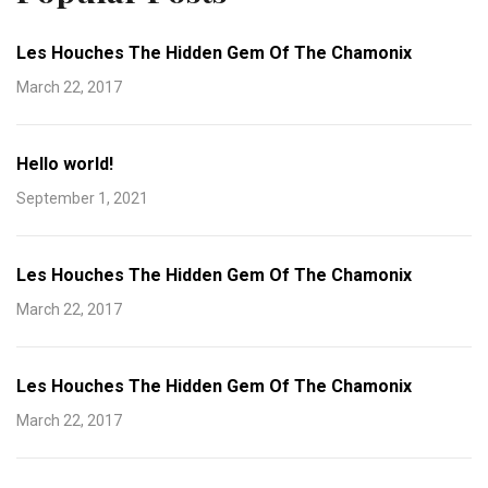
Les Houches The Hidden Gem Of The Chamonix
March 22, 2017
Hello world!
September 1, 2021
Les Houches The Hidden Gem Of The Chamonix
March 22, 2017
Les Houches The Hidden Gem Of The Chamonix
March 22, 2017