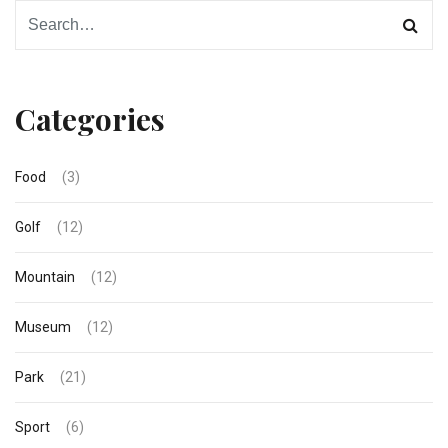
Categories
Food
(3)
Golf
(12)
Mountain
(12)
Museum
(12)
Park
(21)
Sport
(6)