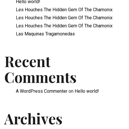
Hello world!
Les Houches The Hidden Gem Of The Chamonix
Les Houches The Hidden Gem Of The Chamonix
Les Houches The Hidden Gem Of The Chamonix
Las Maquinas Tragamonedas
Recent
Comments
A WordPress Commenter
on
Hello world!
Archives