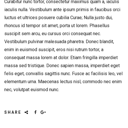
Curabitur nunc tortor, consectetur maximus quam a, iaculis
iaculis nulla. Vestibulum ante ipsum primis in faucibus orci
luctus et ultrices posuere cubilia Curae; Nulla justo dui,
rhoncus id tempor sit amet, porta ut lorem. Phasellus
suscipit sem arcu, eu cursus orci consequat nec.
Vestibulum pulvinar malesuada pharetra. Donec blandit,
enim in euismod suscipit, eros nisi rutrum tortor, a
consequat massa lorem at dolor. Etiam fringilla imperdiet
massa sed tristique. Donec sapien massa, imperdiet eget
felis eget, convallis sagittis nunc. Fusce ac facilisis leo, vel
elementum urna. Maecenas lectus nisl, commodo nec enim
nec, volutpat euismod nunc.
SHARE