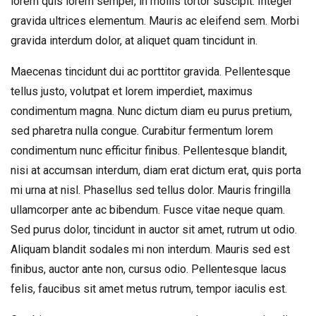
lorem quis lorem semper, in mollis tortor suscipit. Integer
gravida ultrices elementum. Mauris ac eleifend sem. Morbi
gravida interdum dolor, at aliquet quam tincidunt in.
Maecenas tincidunt dui ac porttitor gravida. Pellentesque
tellus justo, volutpat et lorem imperdiet, maximus
condimentum magna. Nunc dictum diam eu purus pretium,
sed pharetra nulla congue. Curabitur fermentum lorem
condimentum nunc efficitur finibus. Pellentesque blandit,
nisi at accumsan interdum, diam erat dictum erat, quis porta
mi urna at nisl. Phasellus sed tellus dolor. Mauris fringilla
ullamcorper ante ac bibendum. Fusce vitae neque quam.
Sed purus dolor, tincidunt in auctor sit amet, rutrum ut odio.
Aliquam blandit sodales mi non interdum. Mauris sed est
finibus, auctor ante non, cursus odio. Pellentesque lacus
felis, faucibus sit amet metus rutrum, tempor iaculis est.