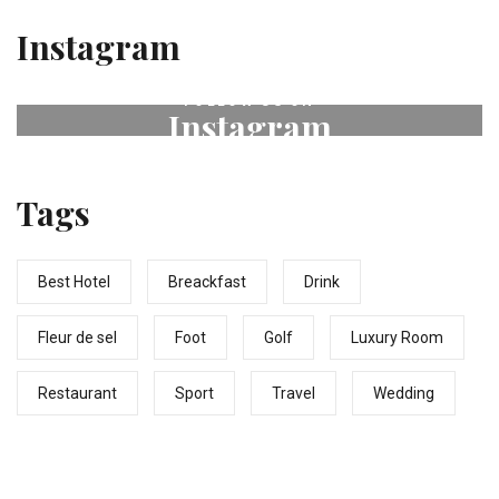
Instagram
FOLLOW US ON
Instagram
# fleurdeselhotel
Tags
Best Hotel
Breackfast
Drink
Fleur de sel
Foot
Golf
Luxury Room
Restaurant
Sport
Travel
Wedding