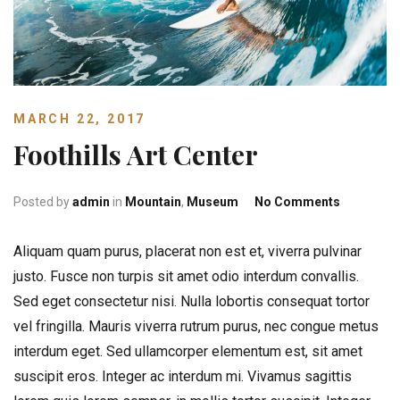
MARCH 22, 2017
Foothills Art Center
on Foothil
Posted by
admin
in
Mountain
,
Museum
No Comments
Aliquam quam purus, placerat non est et, viverra pulvinar
justo. Fusce non turpis sit amet odio interdum convallis.
Sed eget consectetur nisi. Nulla lobortis consequat tortor
vel fringilla. Mauris viverra rutrum purus, nec congue metus
interdum eget.
Sed ullamcorper elementum est, sit amet
suscipit eros. Integer ac interdum mi. Vivamus sagittis